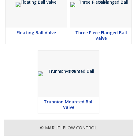
Floating Ball Valve
Three Piece Flanged Ball
Valve
Trunnion Mounted Ball
Valve
© MARUTI FLOW CONTROL