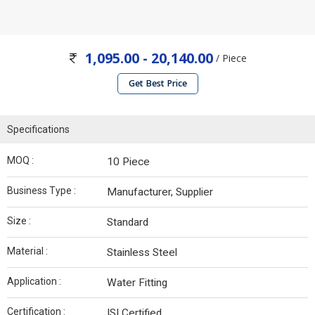
1,095.00 - 20,140.00
/ Piece
Get Best Price
Specifications
MOQ :
10 Piece
Business Type :
Manufacturer, Supplier
Size :
Standard
Material :
Stainless Steel
Application :
Water Fitting
Certification :
ISI Certified