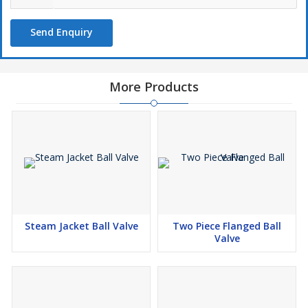
Send Enquiry
More Products
Steam Jacket Ball Valve
Two Piece Flanged Ball
Valve