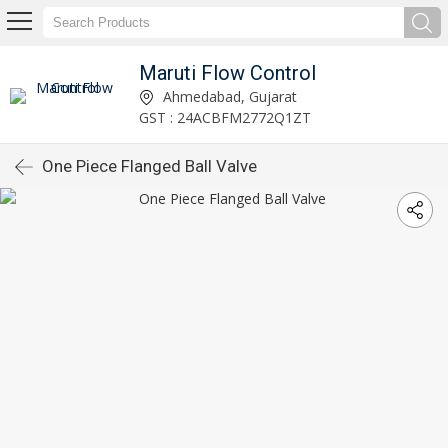
Maruti Flow Control
Ahmedabad, Gujarat
GST : 24ACBFM2772Q1ZT
One Piece Flanged Ball Valve