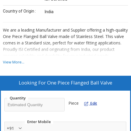
Country of Origin :
India
We are a leading Manufacturer and Supplier offering a high-quality
One Piece Flanged Ball Valve made of Stainless Steel. This valve
comes in a Standard size, perfect for water fitting applications.
Proudly ISI Certified and originating from India, our product
ensures reliability and durability for your industrial needs.
View More...
Looking For
One Piece Flanged Ball Valve
Quantity
Piece
Edit
Enter Mobile
+91